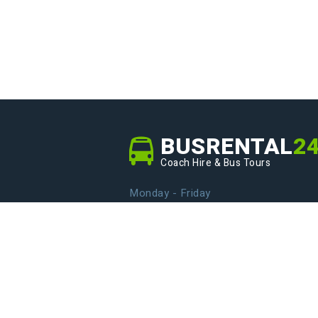
BUSRENTAL
2
Coach Hire & Bus Tours
Monday - Friday
From 9.00 to 20.00
info@busrental24.com