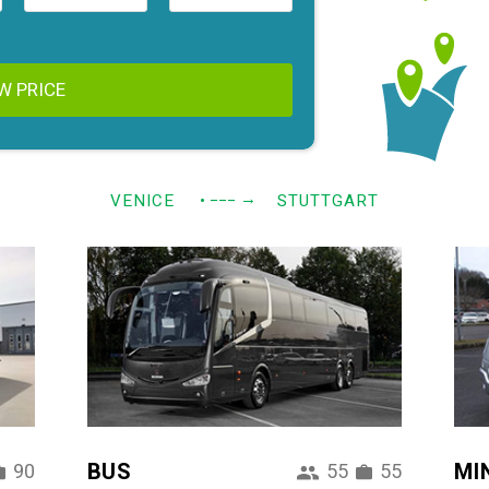
W PRICE
→
VENICE
• −−−
STUTTGART
BUS
MI
90
55
55