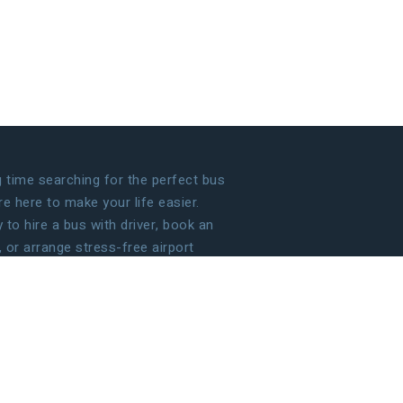
time searching for the perfect bus
 here to make your life easier.
to hire a bus with driver, book an
, or arrange stress-free airport
 handle the details so that you can
g your journey!
ECOME OUR PARTNER