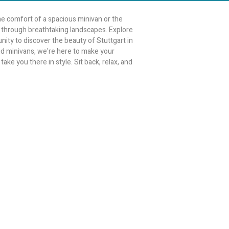
e comfort of a spacious minivan or the
ey through breathtaking landscapes. Explore
unity to discover the beauty of Stuttgart in
and minivans, we're here to make your
ake you there in style. Sit back, relax, and