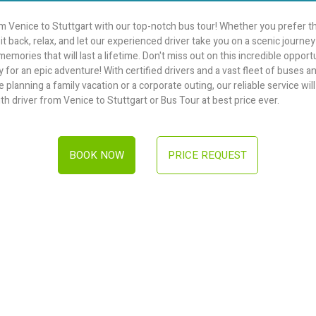
 Venice to Stuttgart with our top-notch bus tour! Whether you prefer th
it back, relax, and let our experienced driver take you on a scenic journ
mories that will last a lifetime. Don't miss out on this incredible opport
 for an epic adventure! With certified drivers and a vast fleet of buses 
lanning a family vacation or a corporate outing, our reliable service will t
th driver from Venice to Stuttgart or Bus Tour at best price ever.
BOOK NOW
PRICE REQUEST