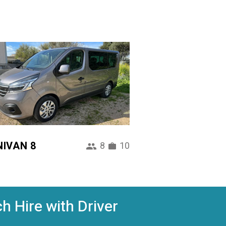
NIVAN 8
8
10
h Hire with Driver