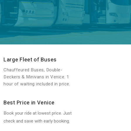
Large Fleet of Buses
Chauffeured Buses, Double-
Deckers & Minivans in Venice. 1
hour of waiting included in price.
Best Price in Venice
Book your ride at lowest price. Just
check and save with early booking.