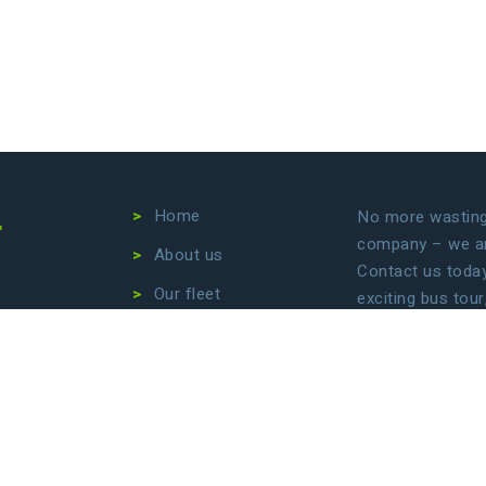
4
Home
No more wasting 
company – we are
About us
Contact us today 
Our fleet
exciting bus tour
transfers. Let us
Destinations
focus on enjoyin
Conditions
Privacy Policy
B