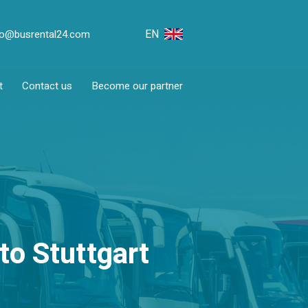
EN
fo@busrental24.com
t
Contact us
Become our partner
to Stuttgart