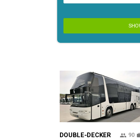
SHO
DOUBLE-DECKER
90