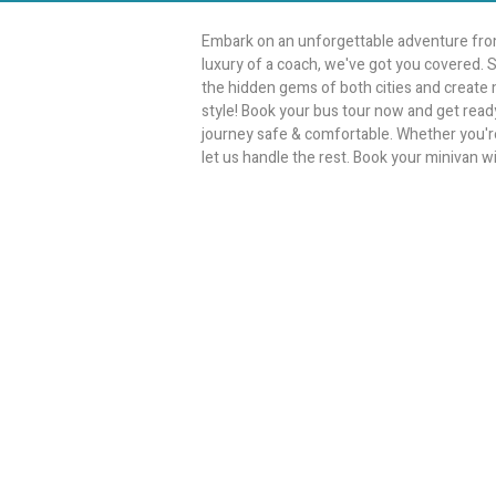
Embark on an unforgettable adventure from
luxury of a coach, we've got you covered. S
the hidden gems of both cities and create me
style! Book your bus tour now and get ready
journey safe & comfortable. Whether you're p
let us handle the rest. Book your minivan wi