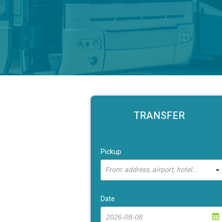
TRANSFER
Pickup
From: address, airport, hotel...
Date