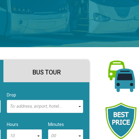
BUS TOUR
Drop
To: address, airport, hotel...
Hours
Minutes
10
00