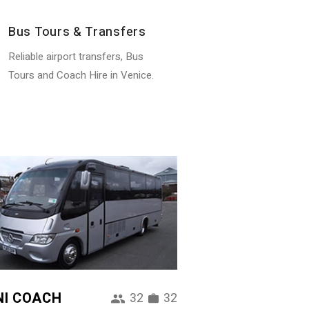
Bus Tours & Transfers
Reliable airport transfers, Bus
Tours and Coach Hire in Venice.
NI COACH
32
32