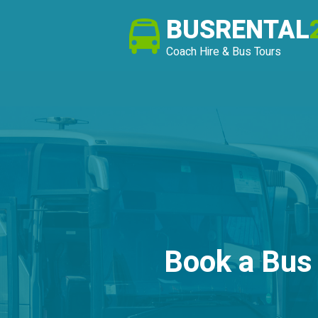
BUSRENTAL
Coach Hire & Bus Tours
Book a Bus 