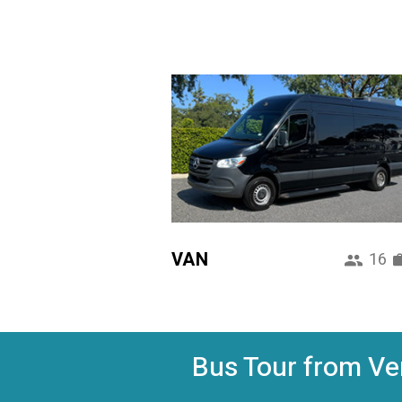
VAN
16
Bus Tour from Ven