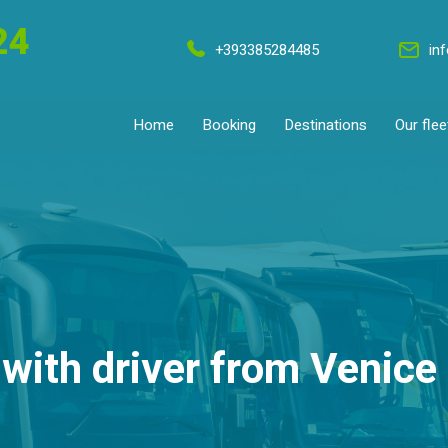
24
+393385284485
in
Home
Booking
Destinations
Our flee
with driver from Venice 