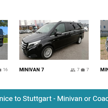
MINIVAN 7
MI
16
7
7
ice to Stuttgart - Minivan or Coac