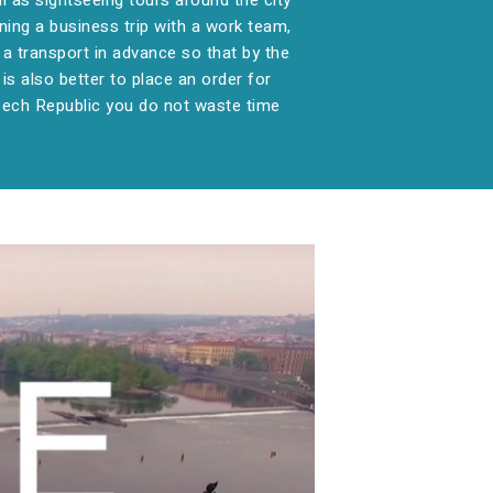
ll as sightseeing tours around the city
ning a business trip with a work team,
ok a transport in advance so that by the
 is also better to place an order for
Czech Republic you do not waste time