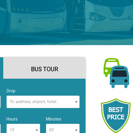
BUS TOUR
Drop
To: address, airport, hotel...
Hours
Minutes
10
00