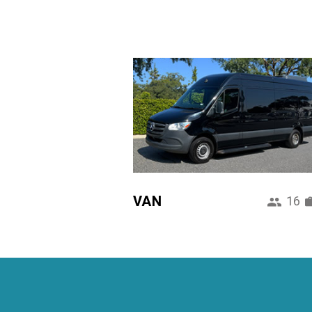
VAN
16