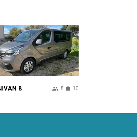
NIVAN 8
8
10