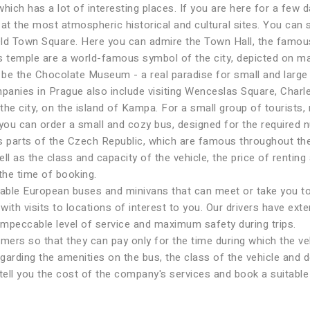
hich has a lot of interesting places. If you are here for a few 
 at the most atmospheric historical and cultural sites. You can 
e Old Town Square. Here you can admire the Town Hall, the famo
s temple are a world-famous symbol of the city, depicted on m
n be the Chocolate Museum - a real paradise for small and larg
mpanies in Prague also include visiting Wenceslas Square, Charl
the city, on the island of Kampa. For a small group of tourists, r
 you can order a small and cozy bus, designed for the required n
s parts of the Czech Republic, which are famous throughout the
l as the class and capacity of the vehicle, the price of renting 
 the time of booking.
le European buses and minivans that can meet or take you to th
ith visits to locations of interest to you. Our drivers have ext
impeccable level of service and maximum safety during trips.
omers so that they can pay only for the time during which the ve
garding the amenities on the bus, the class of the vehicle and d
 tell you the cost of the company's services and book a suitable