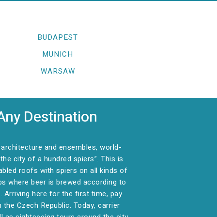
BUDAPEST
MUNICH
WARSAW
Any Destination
e architecture and ensembles, world-
e city of a hundred spiers”. This is
abled roofs with spiers on all kinds of
ubs where beer is brewed according to
rriving here for the first time, pay
n the Czech Republic. Today, carrier