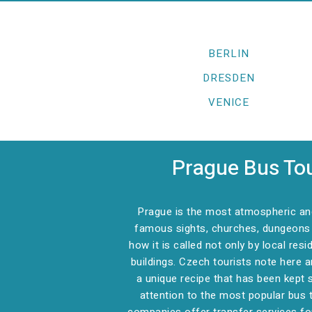
BERLIN
DRESDEN
VENICE
Prague Bus Tou
Prague is the most atmospheric and 
famous sights, churches, dungeons a
how it is called not only by local res
buildings. Czech tourists note here 
a unique recipe that has been kept 
attention to the most popular bus t