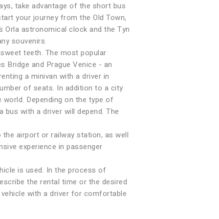
days, take advantage of the short bus
start your journey from the Old Town,
us Orla astronomical clock and the Tyn
any souvenirs.
e sweet teeth. The most popular
es Bridge and Prague Venice - an
enting a minivan with a driver in
umber of seats. In addition to a city
 world. Depending on the type of
a bus with a driver will depend. The
e airport or railway station, as well
ensive experience in passenger
hicle is used. In the process of
escribe the rental time or the desired
 vehicle with a driver for comfortable