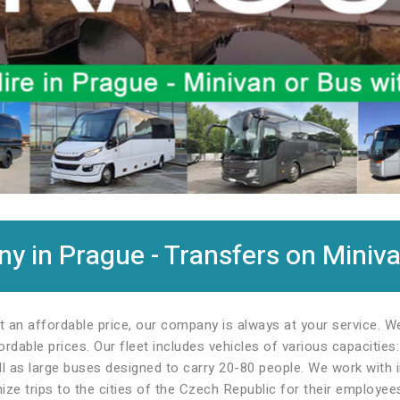
 in Prague - Transfers on Miniva
t an affordable price, our company is always at your service. 
rdable prices. Our fleet includes vehicles of various capacitie
l as large buses designed to carry 20-80 people. We work with in
ze trips to the cities of the Czech Republic for their employee