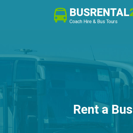
BUSRENTAL
Coach Hire & Bus Tours
Rent a Bus