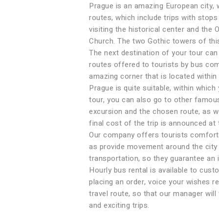
Prague is an amazing European city, w
routes, which include trips with stops
visiting the historical center and th
Church. The two Gothic towers of thi
The next destination of your tour ca
routes offered to tourists by bus co
amazing corner that is located within 
Prague is quite suitable, within which
tour, you can also go to other famou
excursion and the chosen route, as wel
final cost of the trip is announced at
Our company offers tourists comfortab
as provide movement around the city w
transportation, so they guarantee an 
Hourly bus rental is available to cust
placing an order, voice your wishes re
travel route, so that our manager will
and exciting trips.