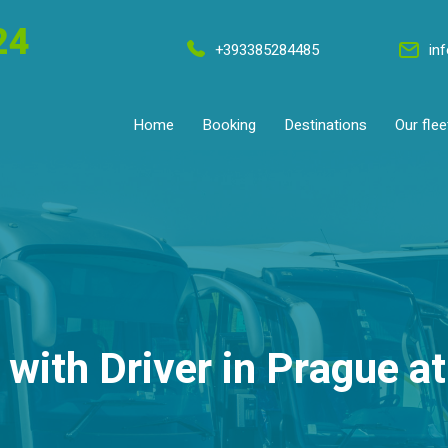
24
+393385284485
in
Home
Booking
Destinations
Our flee
 with Driver in Prague at