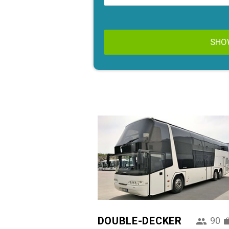
SHO
DOUBLE-DECKER
90