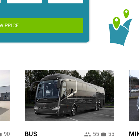
W PRICE
BUS
MI
90
55
55