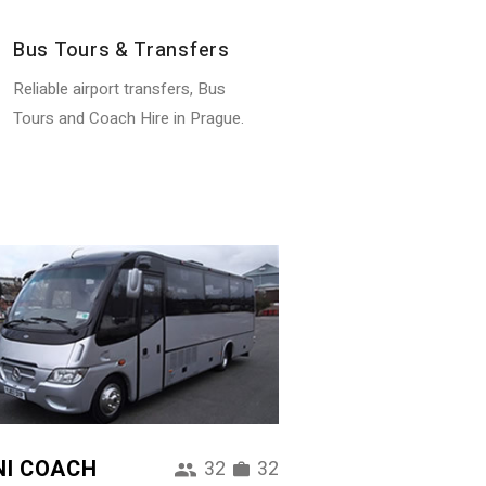
Bus Tours & Transfers
Reliable airport transfers, Bus
Tours and Coach Hire in Prague.
NI COACH
32
32