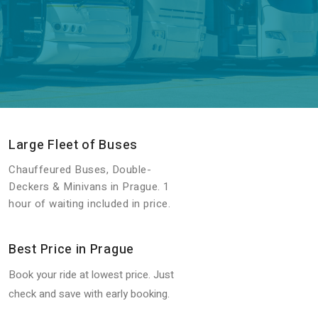
Large Fleet of Buses
Chauffeured Buses, Double-
Deckers & Minivans in Prague. 1
hour of waiting included in price.
Best Price in Prague
Book your ride at lowest price. Just
check and save with early booking.