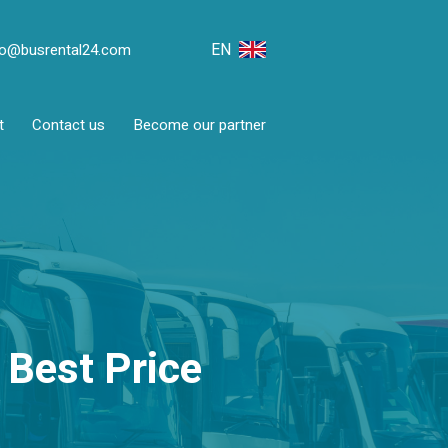
EN
fo@busrental24.com
t
Contact us
Become our partner
 Best Price