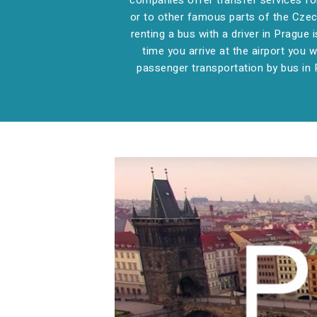
companies offer transfer services for 
or to other famous parts of the Czech
renting a bus with a driver in Prague i
time you arrive at the airport you w
passenger transportation by bus in 