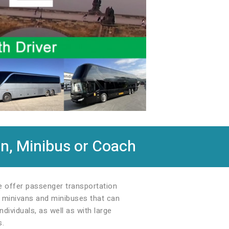
n, Minibus or Coach
We offer passenger transportation
s: minivans and minibuses that can
dividuals, as well as with large
s.