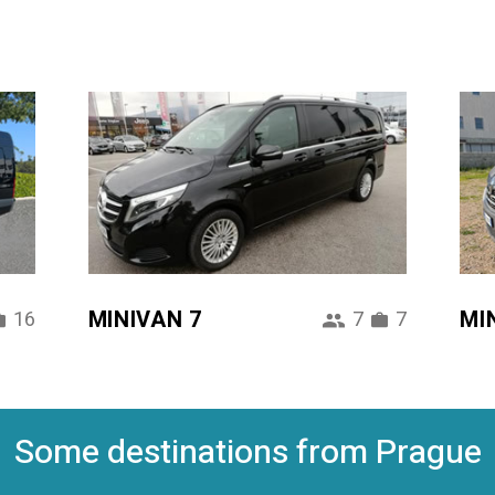
MINIVAN 7
MI
16
7
7
Some destinations from Prague