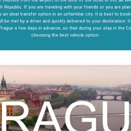
tourists from the airport to the door of the hotel or inn, as we
 Republic. If you are traveling with your friends or you are plan
s an ideal transfer option in an unfamiliar city. It is best to bo
ill be met by a driver and quickly delivered to your destination. It
Prague a few days in advance, so that during your stay in the 
choosing the best vehicle option.