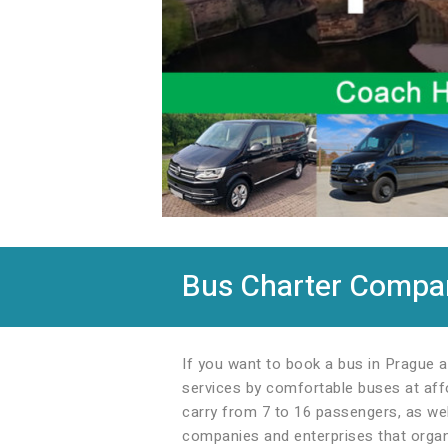
Bus Charter Company
If you want to book a bus in Prague a
services by comfortable buses at affo
carry from 7 to 16 passengers, as wel
companies and enterprises that organi