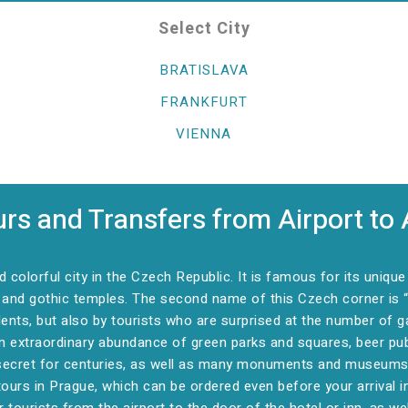
Select City
BRATISLAVA
FRANKFURT
VIENNA
rs and Transfers from Airport to 
colorful city in the Czech Republic. It is famous for its uniqu
nd gothic temples. The second name of this Czech corner is “th
idents, but also by tourists who are surprised at the number of g
an extraordinary abundance of green parks and squares, beer p
secret for centuries, as well as many monuments and museums. A
ours in Prague, which can be ordered even before your arrival i