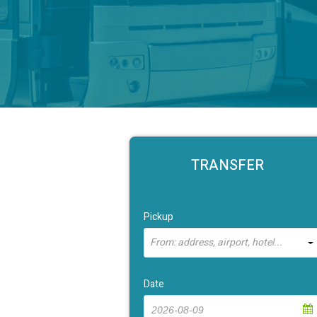
TRANSFER
Pickup
From: address, airport, hotel...
Date