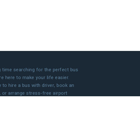
time searching for the perfect bus
 here to make your life easier.
to hire a bus with driver, book an
, or arrange stress-free airport
 handle the details so that you can
g your journey!
ECOME OUR PARTNER