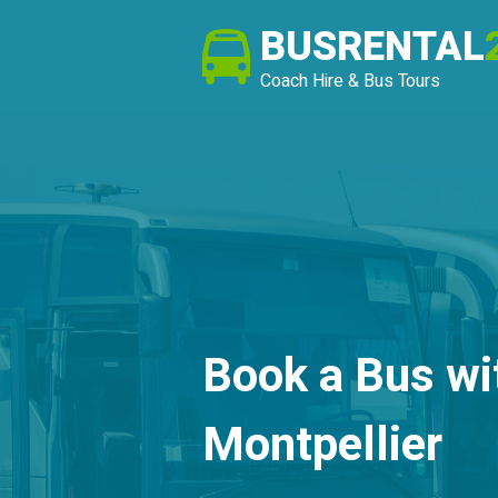
BUSRENTAL
Coach Hire & Bus Tours
Book a Bus wi
Montpellier