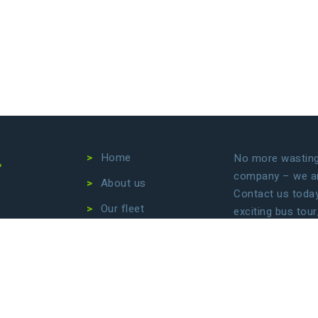
4
Home
No more wasting 
company – we are
About us
Contact us today 
Our fleet
exciting bus tour
transfers. Let us
Destinations
focus on enjoyin
Conditions
Privacy Policy
B