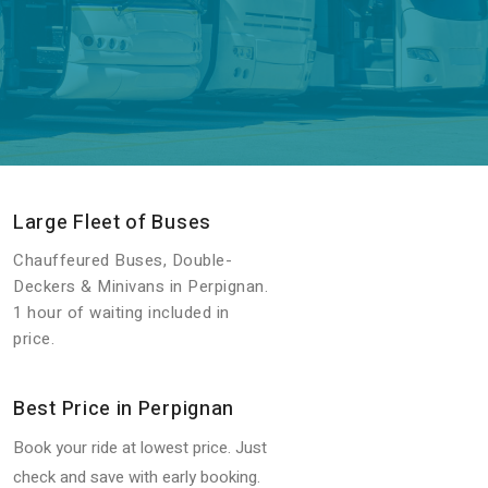
Large Fleet of Buses
Chauffeured Buses, Double-
Deckers & Minivans in Perpignan.
1 hour of waiting included in
price.
Best Price in Perpignan
Book your ride at lowest price. Just
check and save with early booking.