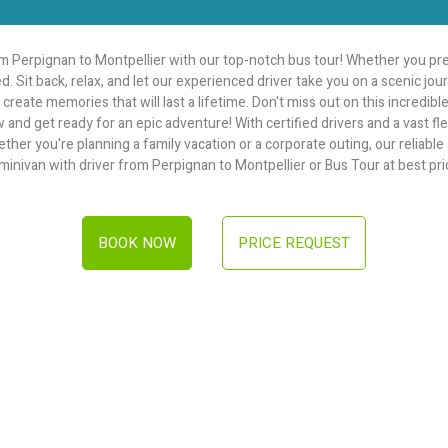
 Perpignan to Montpellier with our top-notch bus tour! Whether you pre
d. Sit back, relax, and let our experienced driver take you on a scenic j
create memories that will last a lifetime. Don't miss out on this incredib
w and get ready for an epic adventure! With certified drivers and a vast f
r you're planning a family vacation or a corporate outing, our reliable se
 minivan with driver from Perpignan to Montpellier or Bus Tour at best pri
BOOK NOW
PRICE REQUEST