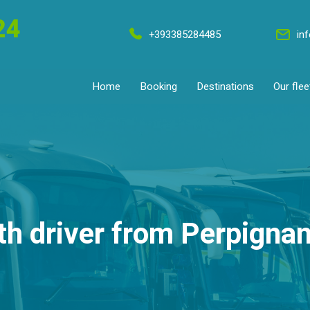
24
+393385284485
in
Home
Booking
Destinations
Our flee
th driver from Perpignan