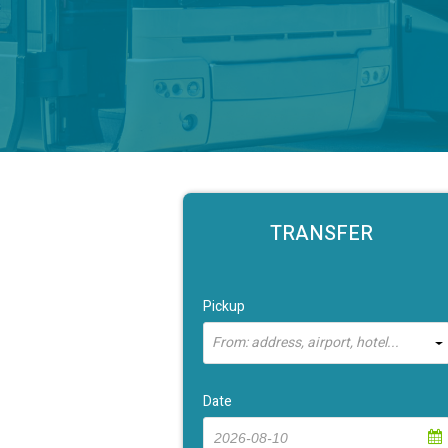
TRANSFER
Pickup
From: address, airport, hotel...
Date