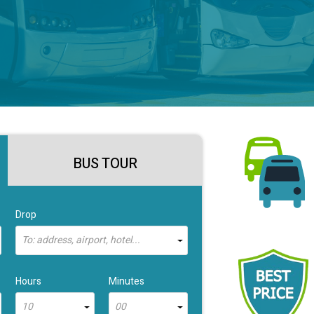
BUS TOUR
Drop
To: address, airport, hotel...
Hours
Minutes
10
00