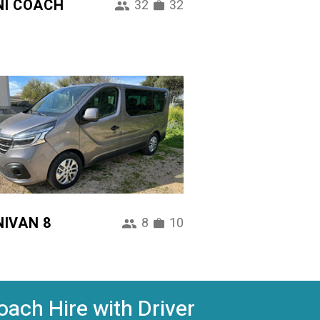
NI COACH
32
32
NIVAN 8
8
10
oach Hire with Driver