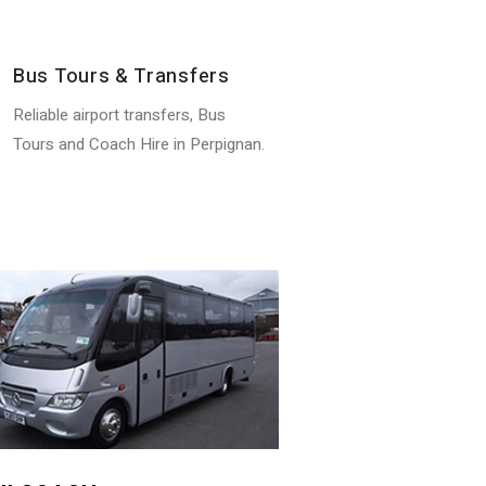
Bus Tours & Transfers
Reliable airport transfers, Bus
Tours and Coach Hire in Perpignan.