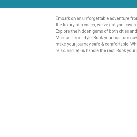
Embark on an unforgettable adventure from
the luxury of a coach, we've got you covere
Explore the hidden gems of both cities and 
Montpellier in style! Book your bus tour no
make your journey safe & comfortable. Whethe
relax, and let us handle the rest. Book your