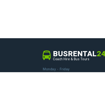
BUSRENTAL
2
Coach Hire & Bus Tours
Monday - Friday
From 9.00 to 20.00
info@busrental24.com