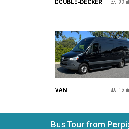
DOUBLE-DECKER
90
VAN
16
Bus Tour from Perpig