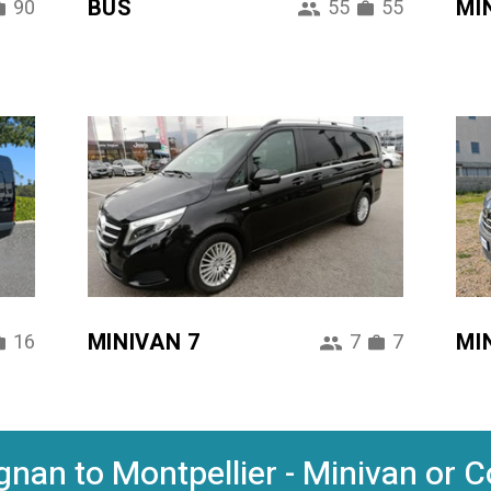
BUS
MI
90
55
55
MINIVAN 7
MI
16
7
7
nan to Montpellier - Minivan or C