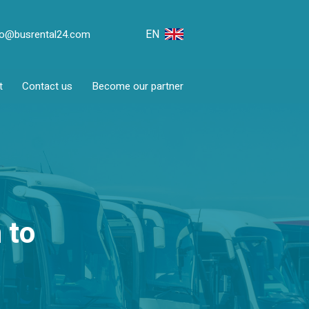
EN
fo@busrental24.com
t
Contact us
Become our partner
 to