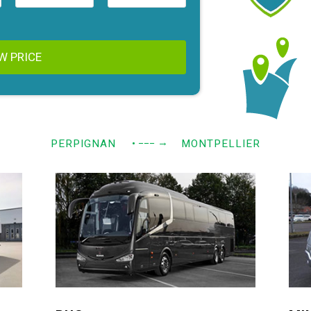
W PRICE
→
PERPIGNAN
• −−−
MONTPELLIER