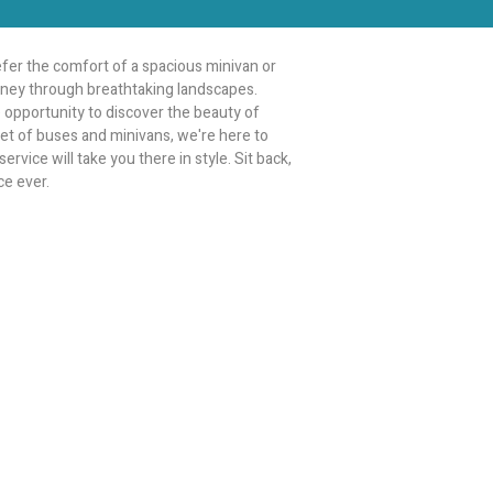
fer the comfort of a spacious minivan or
ourney through breathtaking landscapes.
le opportunity to discover the beauty of
leet of buses and minivans, we're here to
rvice will take you there in style. Sit back,
ce ever.