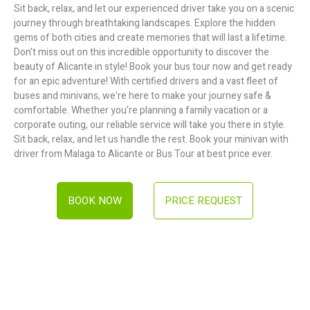
Sit back, relax, and let our experienced driver take you on a scenic
journey through breathtaking landscapes. Explore the hidden
gems of both cities and create memories that will last a lifetime.
Don't miss out on this incredible opportunity to discover the
beauty of Alicante in style! Book your bus tour now and get ready
for an epic adventure! With certified drivers and a vast fleet of
buses and minivans, we're here to make your journey safe &
comfortable. Whether you're planning a family vacation or a
corporate outing, our reliable service will take you there in style.
Sit back, relax, and let us handle the rest. Book your minivan with
driver from Malaga to Alicante or Bus Tour at best price ever.
BOOK NOW
PRICE REQUEST