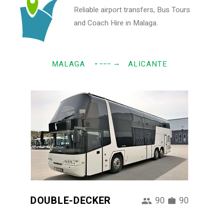
Reliable airport transfers, Bus Tours
and Coach Hire in Malaga.
→
MALAGA
• −−−
ALICANTE
DOUBLE-DECKER
90
90