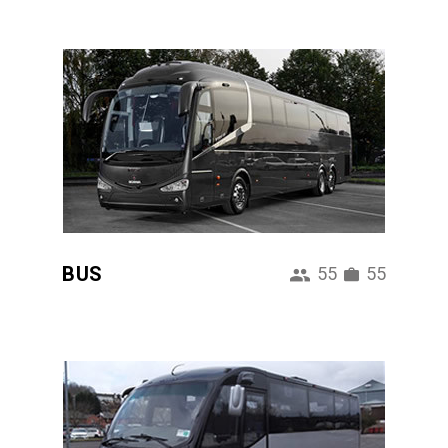
BUS
55
55