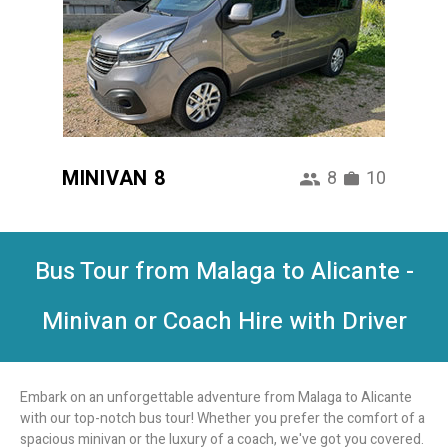
MINIVAN 8
8
10
Bus Tour from Malaga to Alicante -
Minivan or Coach Hire with Driver
Embark on an unforgettable adventure from Malaga to Alicante
with our top-notch bus tour! Whether you prefer the comfort of a
spacious minivan or the luxury of a coach, we've got you covered.