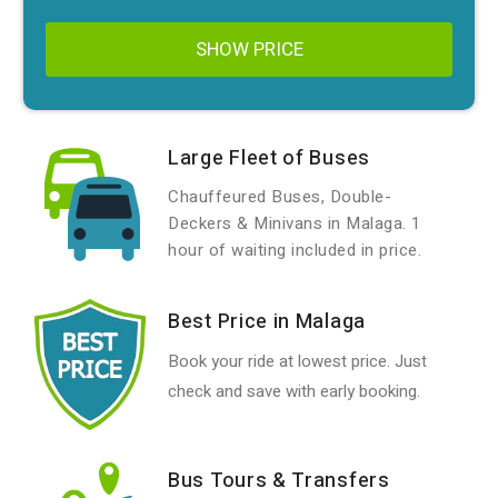
SHOW PRICE
Large Fleet of Buses
Chauffeured Buses, Double-
Deckers & Minivans in Malaga. 1
hour of waiting included in price.
Best Price in Malaga
Book your ride at lowest price. Just
check and save with early booking.
Bus Tours & Transfers