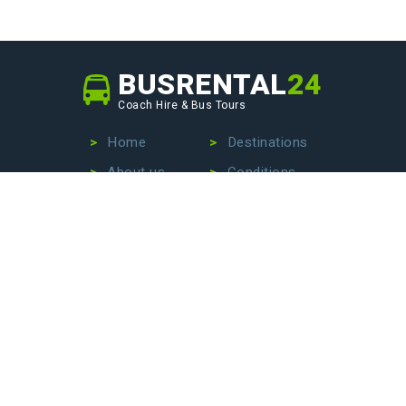
BUSRENTAL
24
Coach Hire & Bus Tours
Home
Destinations
About us
Conditions
Our fleet
Privacy Policy
No more wasting time searching for the perfect bus
company – we are here to make your life easier. Contact
us today to hire a bus with driver, book an exciting bus
tour, or arrange stress-free airport transfers. Let us
handle the details so that you can focus on enjoying your
journey!