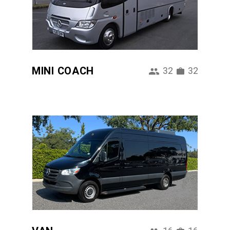
MINI COACH
32
32