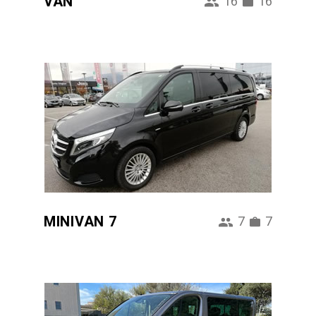
VAN
16
16
MINIVAN 7
7
7