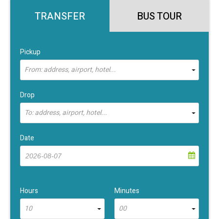
TRANSFER
BUS TOUR
Pickup
From: address, airport, hotel...
Drop
To: address, airport, hotel...
Date
Hours
Minutes
10
00