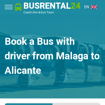
BUSRENTAL
24
EN
Coach Hire & Bus Tours
Book a Bus with
driver from Malaga to
Alicante