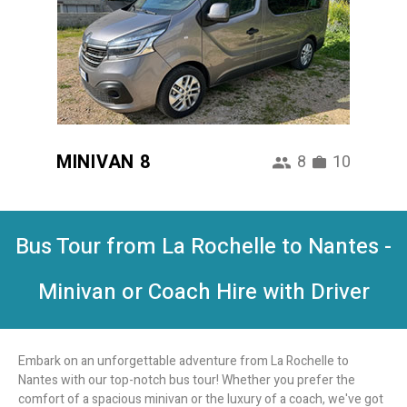
MINIVAN 8
8
10
Bus Tour from La Rochelle to Nantes -
Minivan or Coach Hire with Driver
Embark on an unforgettable adventure from La Rochelle to
Nantes with our top-notch bus tour! Whether you prefer the
comfort of a spacious minivan or the luxury of a coach, we've got