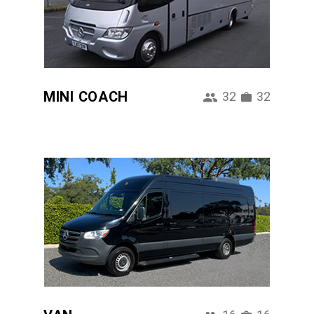
MINI COACH
32
32