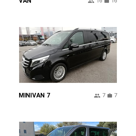
VAN
16
16
MINIVAN 7
7
7