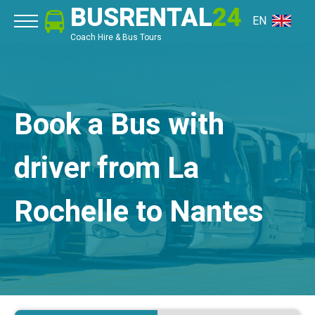
BUSRENTAL
24
EN
Coach Hire & Bus Tours
Book a Bus with
driver from La
Rochelle to Nantes