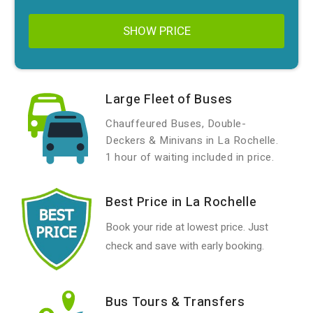
SHOW PRICE
Large Fleet of Buses
Chauffeured Buses, Double-
Deckers & Minivans in La Rochelle.
1 hour of waiting included in price.
Best Price in La Rochelle
Book your ride at lowest price. Just
check and save with early booking.
Bus Tours & Transfers