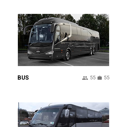
BUS
55
55