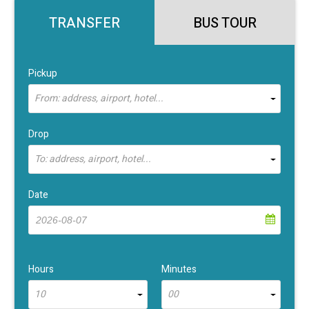
TRANSFER
BUS TOUR
Pickup
From: address, airport, hotel...
Drop
To: address, airport, hotel...
Date
Hours
Minutes
10
00