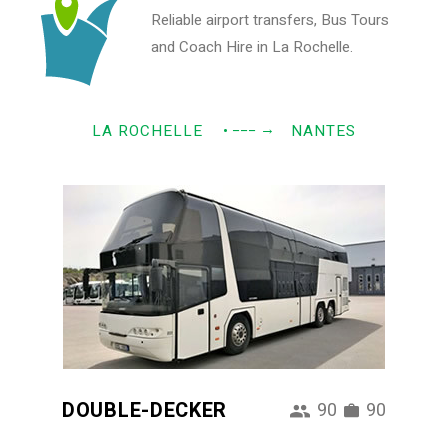
Reliable airport transfers, Bus Tours
and Coach Hire in La Rochelle.
→
LA ROCHELLE
• −−−
NANTES
DOUBLE-DECKER
90
90