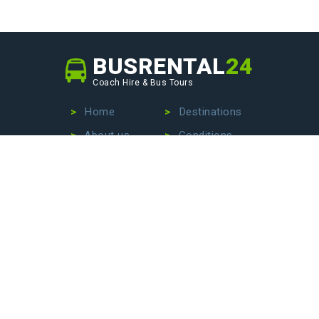
BUSRENTAL
24
Coach Hire & Bus Tours
Home
Destinations
About us
Conditions
Our fleet
Privacy Policy
No more wasting time searching for the perfect bus
company – we are here to make your life easier. Contact
us today to hire a bus with driver, book an exciting bus
tour, or arrange stress-free airport transfers. Let us
handle the details so that you can focus on enjoying your
journey!