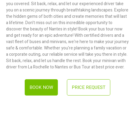
you covered. Sit back, relax, and let our experienced driver take
you on a scenic journey through breathtaking landscapes. Explore
the hidden gems of both cities and create memories that will last
a lifetime. Don't miss out on this incredible opportunity to
discover the beauty of Nantes in style! Book your bus tour now
and get ready for an epic adventure! With certified drivers and a
vast fleet of buses and minivans, we're here to make your journey
safe & comfortable. Whether you're planning a family vacation or
a corporate outing, our reliable service will take you there in style.
Sit back, relax, and let us handle the rest. Book your minivan with
driver from La Rochelle to Nantes or Bus Tour at best price ever.
BOOK NOW
PRICE REQUEST