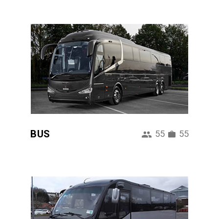
BUS
55
55