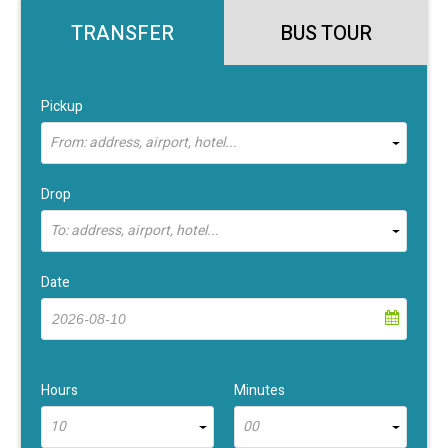
TRANSFER
BUS TOUR
Pickup
From: address, airport, hotel...
Drop
To: address, airport, hotel...
Date
Hours
Minutes
10
00