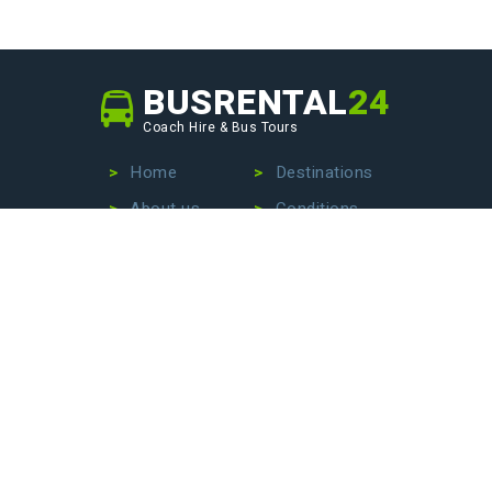
BUSRENTAL
24
Coach Hire & Bus Tours
Home
Destinations
About us
Conditions
Our fleet
Privacy Policy
No more wasting time searching for the perfect bus
company – we are here to make your life easier. Contact
us today to hire a bus with driver, book an exciting bus
tour, or arrange stress-free airport transfers. Let us
handle the details so that you can focus on enjoying your
journey!