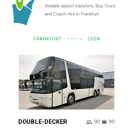
Reliable airport transfers, Bus Tours
and Coach Hire in Frankfurt.
→
FRANKFURT
• −−−
LYON
DOUBLE-DECKER
90
90