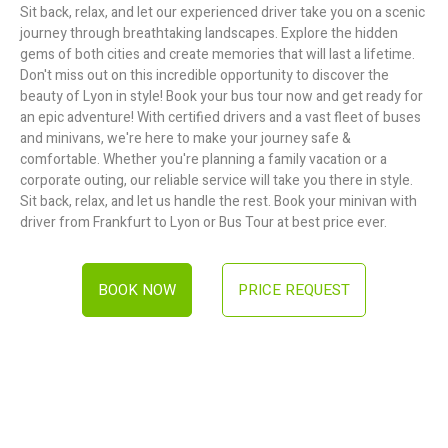
Sit back, relax, and let our experienced driver take you on a scenic
journey through breathtaking landscapes. Explore the hidden
gems of both cities and create memories that will last a lifetime.
Don't miss out on this incredible opportunity to discover the
beauty of Lyon in style! Book your bus tour now and get ready for
an epic adventure! With certified drivers and a vast fleet of buses
and minivans, we're here to make your journey safe &
comfortable. Whether you're planning a family vacation or a
corporate outing, our reliable service will take you there in style.
Sit back, relax, and let us handle the rest. Book your minivan with
driver from Frankfurt to Lyon or Bus Tour at best price ever.
BOOK NOW
PRICE REQUEST