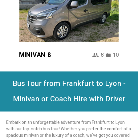
MINIVAN 8
8
10
Bus Tour from Frankfurt to Lyon -
Minivan or Coach Hire with Driver
Embark on an unforgettable adventure from Frankfurt to Lyon
with our top-notch bus tour! Whether you prefer the comfort of a
spacious minivan or the luxury of a coach, we've got you covered.