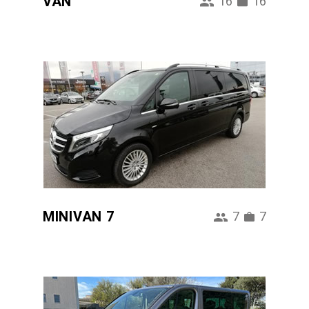
VAN
16
16
MINIVAN 7
7
7