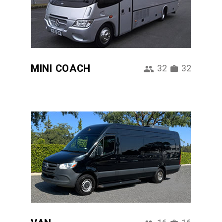
MINI COACH
32
32