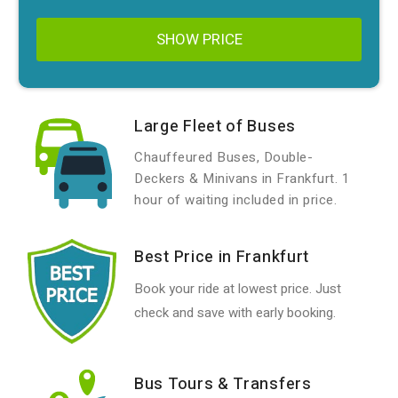
SHOW PRICE
Large Fleet of Buses
Chauffeured Buses, Double-
Deckers & Minivans in Frankfurt. 1
hour of waiting included in price.
Best Price in Frankfurt
Book your ride at lowest price. Just
check and save with early booking.
Bus Tours & Transfers