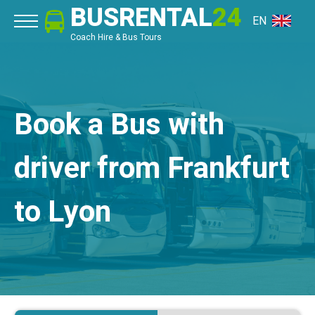
BUSRENTAL
24
EN
Coach Hire & Bus Tours
Book a Bus with
driver from Frankfurt
to Lyon