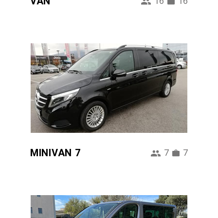
VAN
16
16
MINIVAN 7
7
7