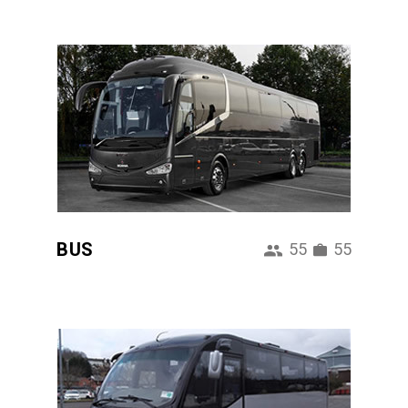
BUS
55
55