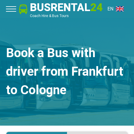
BUSRENTAL
24
EN
Coach Hire & Bus Tours
Book a Bus with
driver from Frankfurt
to Cologne