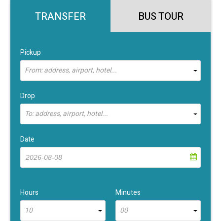
TRANSFER
BUS TOUR
Pickup
From: address, airport, hotel...
Drop
To: address, airport, hotel...
Date
Hours
Minutes
10
00