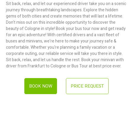
Sit back, relax, and let our experienced driver take you on a scenic
journey through breathtaking landscapes. Explore the hidden
gems of both cities and create memories that will last a lifetime.
Don't miss out on this incredible opportunity to discover the
beauty of Cologne in style! Book your bus tour now and get ready
for an epic adventure! With certified drivers and a vast fleet of
buses and minivans, we're here to make your journey safe &
comfortable. Whether you're planning a family vacation or a
corporate outing, our reliable service will take you there in style.
Sit back, relax, and let us handle the rest. Book your minivan with
driver from Frankfurt to Cologne or Bus Tour at best price ever.
BOOK NOW
PRICE REQUEST