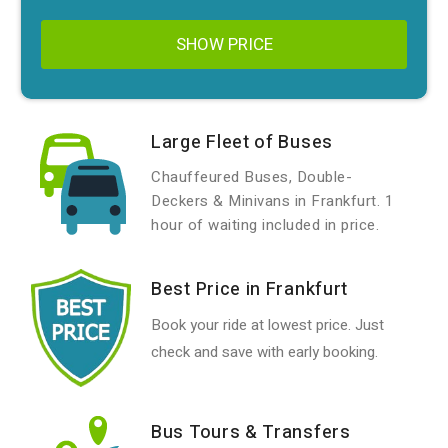
SHOW PRICE
Large Fleet of Buses
Chauffeured Buses, Double-
Deckers & Minivans in Frankfurt. 1
hour of waiting included in price.
Best Price in Frankfurt
Book your ride at lowest price. Just
check and save with early booking.
Bus Tours & Transfers