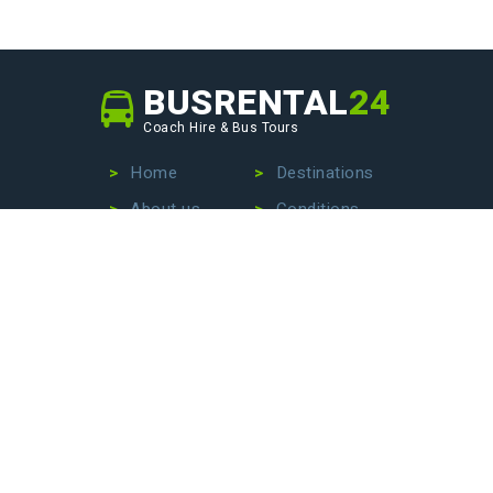
BUSRENTAL
24
Coach Hire & Bus Tours
Home
Destinations
About us
Conditions
Our fleet
Privacy Policy
No more wasting time searching for the perfect bus
company – we are here to make your life easier. Contact
us today to hire a bus with driver, book an exciting bus
tour, or arrange stress-free airport transfers. Let us
handle the details so that you can focus on enjoying your
journey!