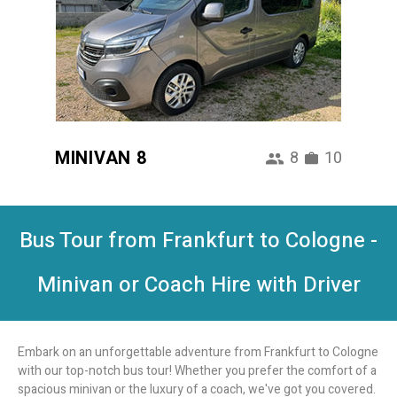
MINIVAN 8
8
10
Bus Tour from Frankfurt to Cologne -
Minivan or Coach Hire with Driver
Embark on an unforgettable adventure from Frankfurt to Cologne
with our top-notch bus tour! Whether you prefer the comfort of a
spacious minivan or the luxury of a coach, we've got you covered.