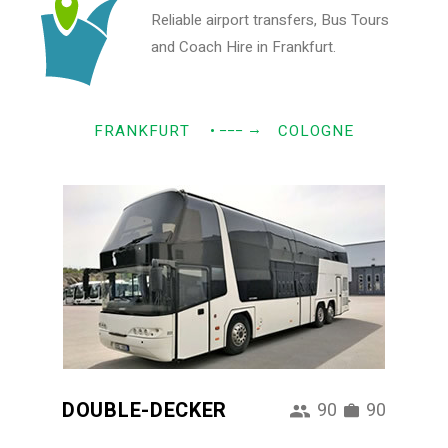
Reliable airport transfers, Bus Tours
and Coach Hire in Frankfurt.
→
FRANKFURT
• −−−
COLOGNE
DOUBLE-DECKER
90
90