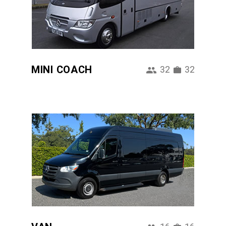
MINI COACH
32
32