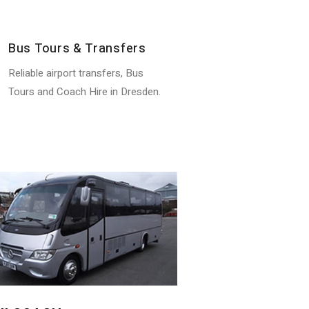
Bus Tours & Transfers
Reliable airport transfers, Bus
Tours and Coach Hire in Dresden.