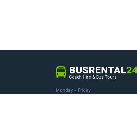
BUSRENTAL
2
Coach Hire & Bus Tours
Monday - Friday
From 9.00 to 20.00
info@busrental24.com