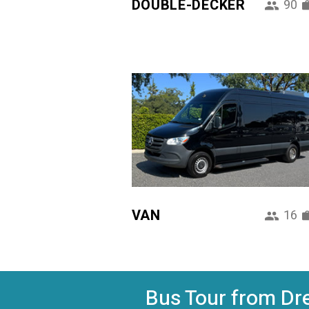
DOUBLE-DECKER
90
VAN
16
Bus Tour from Dre