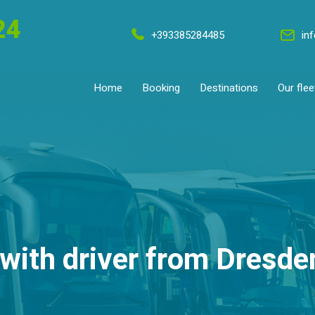
24
+393385284485
in
Home
Booking
Destinations
Our flee
with driver from Dresd