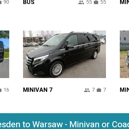
BUS
MI
90
55
55
MINIVAN 7
MI
16
7
7
sden to Warsaw - Minivan or Coac