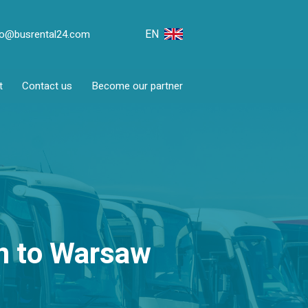
EN
fo@busrental24.com
t
Contact us
Become our partner
en to Warsaw