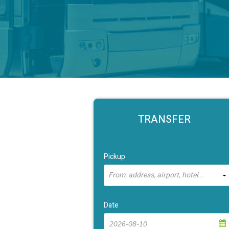
TRANSFER
Pickup
From: address, airport, hotel...
Date