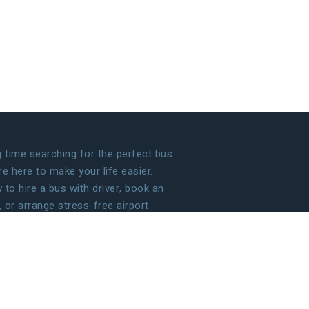
time searching for the perfect bus
 here to make your life easier.
to hire a bus with driver, book an
, or arrange stress-free airport
 handle the details so that you can
g your journey!
ECOME OUR PARTNER