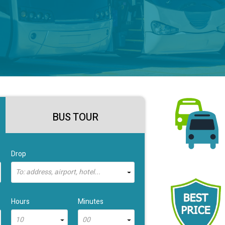
BUS TOUR
Drop
To: address, airport, hotel...
Hours
Minutes
10
00