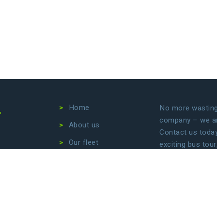
4
Home
No more wasting 
company – we are
About us
Contact us today 
Our fleet
exciting bus tour
transfers. Let us
Destinations
focus on enjoyin
Conditions
Privacy Policy
B