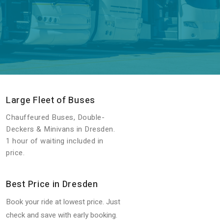
Large Fleet of Buses
Chauffeured Buses, Double-
Deckers & Minivans in Dresden.
1 hour of waiting included in
price.
Best Price in Dresden
Book your ride at lowest price. Just
check and save with early booking.