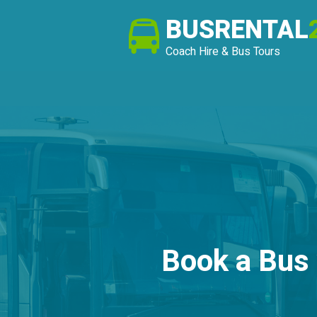
BUSRENTAL
Coach Hire & Bus Tours
Book a Bus 