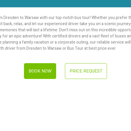
 Dresden to Warsaw with our top-notch bus tour! Whether you prefer th
it back, relax, and let our experienced driver take you on a scenic journ
emories that will last a lifetime. Don't miss out on this incredible oppor
 for an epic adventure! With certified drivers and a vast fleet of buses 
lanning a family vacation or a corporate outing, our reliable service will t
ith driver from Dresden to Warsaw or Bus Tour at best price ever.
BOOK NOW
PRICE REQUEST