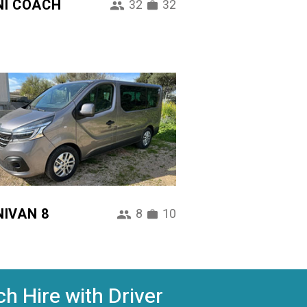
NI COACH
32
32
NIVAN 8
8
10
h Hire with Driver