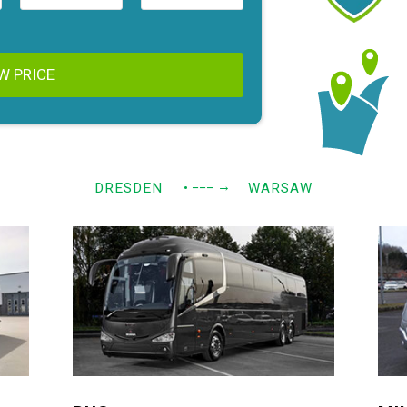
W PRICE
→
DRESDEN
• −−−
WARSAW