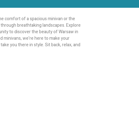
e comfort of a spacious minivan or the
ey through breathtaking landscapes. Explore
tunity to discover the beauty of Warsaw in
and minivans, we're here to make your
ake you there in style. Sit back, relax, and