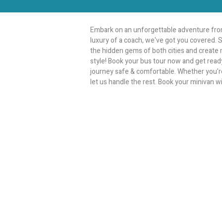
Embark on an unforgettable adventure from
luxury of a coach, we've got you covered. S
the hidden gems of both cities and create m
style! Book your bus tour now and get ready
journey safe & comfortable. Whether you're p
let us handle the rest. Book your minivan w