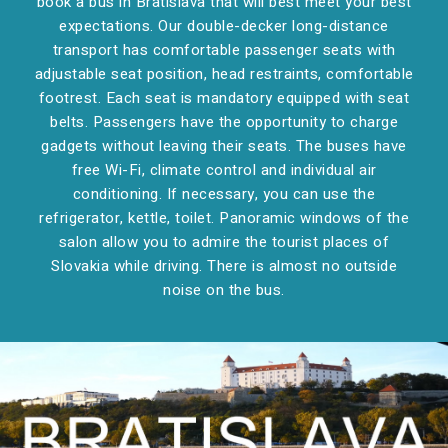
book a bus in Bratislava that will best meet your best
expectations. Our double-decker long-distance
transport has comfortable passenger seats with
adjustable seat position, head restraints, comfortable
footrest. Each seat is mandatory equipped with seat
belts. Passengers have the opportunity to charge
gadgets without leaving their seats. The buses have
free Wi-Fi, climate control and individual air
conditioning. If necessary, you can use the
refrigerator, kettle, toilet. Panoramic windows of the
salon allow you to admire the tourist places of
Slovakia while driving. There is almost no outside
noise on the bus.