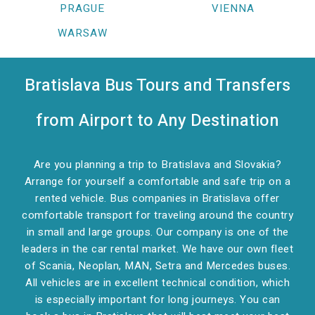
PRAGUE
VIENNA
WARSAW
Bratislava Bus Tours and Transfers
from Airport to Any Destination
Are you planning a trip to Bratislava and Slovakia?
Arrange for yourself a comfortable and safe trip on a
rented vehicle. Bus companies in Bratislava offer
comfortable transport for traveling around the country
in small and large groups. Our company is one of the
leaders in the car rental market. We have our own fleet
of Scania, Neoplan, MAN, Setra and Mercedes buses.
All vehicles are in excellent technical condition, which
is especially important for long journeys. You can