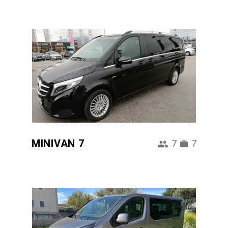
MINIVAN 7
7
7