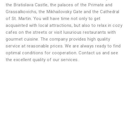
the Bratislava Castle, the palaces of the Primate and
Grassalkovichs, the Mikhailovsky Gate and the Cathedral
of St. Martin. You will have time not only to get
acquainted with local attractions, but also to relax in cozy
cafes on the streets or visit luxurious restaurants with
gourmet cuisine. The company provides high quality
service at reasonable prices. We are always ready to find
optimal conditions for cooperation. Contact us and see
the excellent quality of our services.