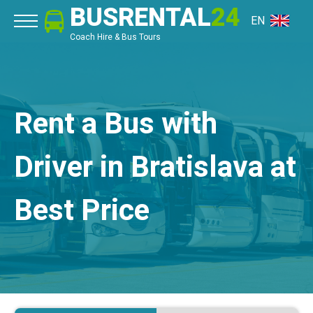
BUSRENTAL
24
EN
Coach Hire & Bus Tours
Rent a Bus with
Driver in Bratislava at
Best Price