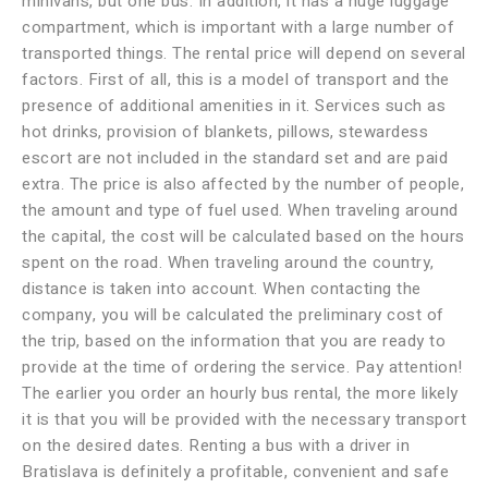
minivans, but one bus. In addition, it has a huge luggage
compartment, which is important with a large number of
transported things. The rental price will depend on several
factors. First of all, this is a model of transport and the
presence of additional amenities in it. Services such as
hot drinks, provision of blankets, pillows, stewardess
escort are not included in the standard set and are paid
extra. The price is also affected by the number of people,
the amount and type of fuel used. When traveling around
the capital, the cost will be calculated based on the hours
spent on the road. When traveling around the country,
distance is taken into account. When contacting the
company, you will be calculated the preliminary cost of
the trip, based on the information that you are ready to
provide at the time of ordering the service. Pay attention!
The earlier you order an hourly bus rental, the more likely
it is that you will be provided with the necessary transport
on the desired dates. Renting a bus with a driver in
Bratislava is definitely a profitable, convenient and safe