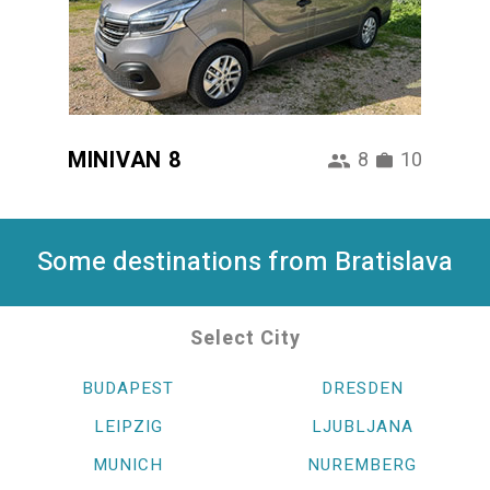
MINIVAN 8
8
10
Some destinations from Bratislava
Select City
BUDAPEST
DRESDEN
LEIPZIG
LJUBLJANA
MUNICH
NUREMBERG