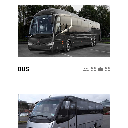
BUS
55
55