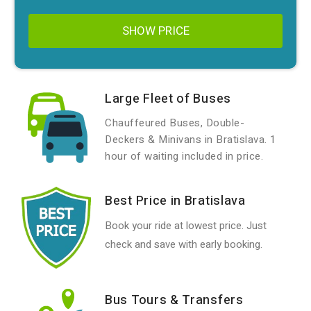
SHOW PRICE
Large Fleet of Buses
Chauffeured Buses, Double-
Deckers & Minivans in Bratislava. 1
hour of waiting included in price.
Best Price in Bratislava
Book your ride at lowest price. Just
check and save with early booking.
Bus Tours & Transfers