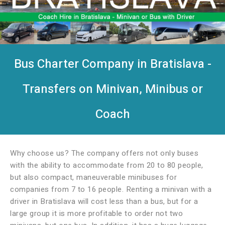
Bus Charter Company in Bratislava -
Transfers on Minivan, Minibus or
Coach
Why choose us? The company offers not only buses
with the ability to accommodate from 20 to 80 people,
but also compact, maneuverable minibuses for
companies from 7 to 16 people. Renting a minivan with a
driver in Bratislava will cost less than a bus, but for a
large group it is more profitable to order not two