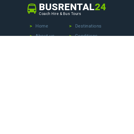
BUSRENTAL
24
Coach Hire & Bus Tours
Home
Destinations
About us
Conditions
Our fleet
Privacy Policy
No more wasting time searching for the perfect bus
company – we are here to make your life easier. Contact
us today to hire a bus with driver, book an exciting bus
tour, or arrange stress-free airport transfers. Let us
handle the details so that you can focus on enjoying your
journey!
BECOME OUR PARTNER
Monday - Friday