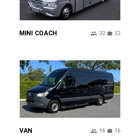
MINI COACH
32
32
VAN
16
16