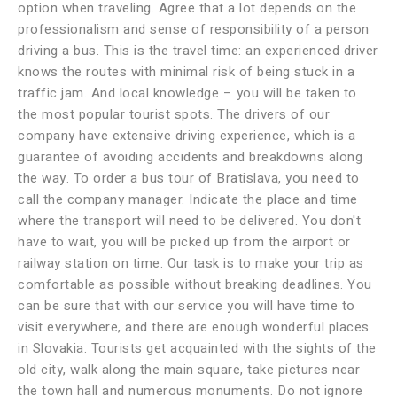
option when traveling. Agree that a lot depends on the
professionalism and sense of responsibility of a person
driving a bus. This is the travel time: an experienced driver
knows the routes with minimal risk of being stuck in a
traffic jam. And local knowledge – you will be taken to
the most popular tourist spots. The drivers of our
company have extensive driving experience, which is a
guarantee of avoiding accidents and breakdowns along
the way. To order a bus tour of Bratislava, you need to
call the company manager. Indicate the place and time
where the transport will need to be delivered. You don't
have to wait, you will be picked up from the airport or
railway station on time. Our task is to make your trip as
comfortable as possible without breaking deadlines. You
can be sure that with our service you will have time to
visit everywhere, and there are enough wonderful places
in Slovakia. Tourists get acquainted with the sights of the
old city, walk along the main square, take pictures near
the town hall and numerous monuments. Do not ignore