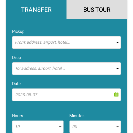
TRANSFER
BUS TOUR
Pickup
From: address, airport, hotel...
Drop
To: address, airport, hotel...
Date
Hours
Minutes
10
00