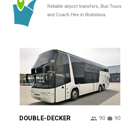
Reliable airport transfers, Bus Tours
and Coach Hire in Bratislava.
DOUBLE-DECKER
90
90