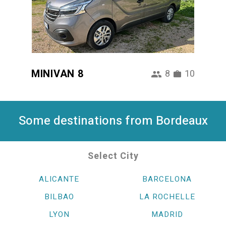
MINIVAN 8
8
10
Some destinations from Bordeaux
Select City
ALICANTE
BARCELONA
BILBAO
LA ROCHELLE
LYON
MADRID