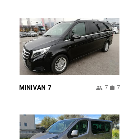
MINIVAN 7
7
7