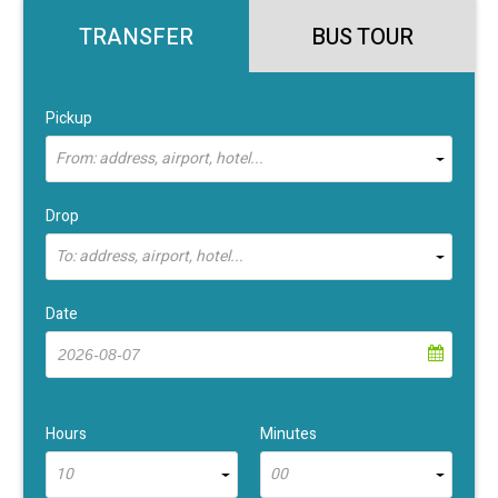
TRANSFER
BUS TOUR
Pickup
From: address, airport, hotel...
Drop
To: address, airport, hotel...
Date
Hours
Minutes
10
00