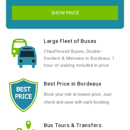
SHOW PRICE
Large Fleet of Buses
Chauffeured Buses, Double-
Deckers & Minivans in Bordeaux. 1
hour of waiting included in price.
Best Price in Bordeaux
Book your ride at lowest price. Just
check and save with early booking.
Bus Tours & Transfers