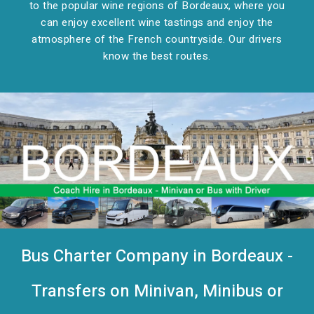
to the popular wine regions of Bordeaux, where you
can enjoy excellent wine tastings and enjoy the
atmosphere of the French countryside. Our drivers
know the best routes.
Bus Charter Company in Bordeaux -
Transfers on Minivan, Minibus or