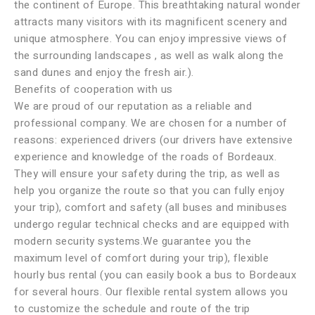
the continent of Europe. This breathtaking natural wonder
attracts many visitors with its magnificent scenery and
unique atmosphere. You can enjoy impressive views of
the surrounding landscapes , as well as walk along the
sand dunes and enjoy the fresh air.).
Benefits of cooperation with us
We are proud of our reputation as a reliable and
professional company. We are chosen for a number of
reasons: experienced drivers (our drivers have extensive
experience and knowledge of the roads of Bordeaux.
They will ensure your safety during the trip, as well as
help you organize the route so that you can fully enjoy
your trip), comfort and safety (all buses and minibuses
undergo regular technical checks and are equipped with
modern security systems.We guarantee you the
maximum level of comfort during your trip), flexible
hourly bus rental (you can easily book a bus to Bordeaux
for several hours. Our flexible rental system allows you
to customize the schedule and route of the trip