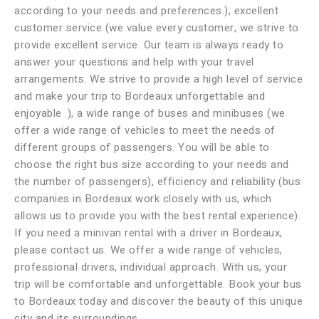
according to your needs and preferences.), excellent
customer service (we value every customer, we strive to
provide excellent service. Our team is always ready to
answer your questions and help with your travel
arrangements. We strive to provide a high level of service
and make your trip to Bordeaux unforgettable and
enjoyable .), a wide range of buses and minibuses (we
offer a wide range of vehicles to meet the needs of
different groups of passengers. You will be able to
choose the right bus size according to your needs and
the number of passengers), efficiency and reliability (bus
companies in Bordeaux work closely with us, which
allows us to provide you with the best rental experience).
If you need a minivan rental with a driver in Bordeaux,
please contact us. We offer a wide range of vehicles,
professional drivers, individual approach. With us, your
trip will be comfortable and unforgettable. Book your bus
to Bordeaux today and discover the beauty of this unique
city and its surroundings.