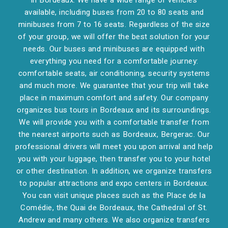
in Bordeaux. We have a wide range of vehicles
available, including buses from 20 to 80 seats and
minibuses from 7 to 16 seats. Regardless of the size
of your group, we will offer the best solution for your
needs. Our buses and minibuses are equipped with
everything you need for a comfortable journey:
comfortable seats, air conditioning, security systems
and much more. We guarantee that your trip will take
place in maximum comfort and safety. Our company
organizes bus tours in Bordeaux and its surroundings.
We will provide you with a comfortable transfer from
the nearest airports such as Bordeaux, Bergerac. Our
professional drivers will meet you upon arrival and help
you with your luggage, then transfer you to your hotel
or other destination. In addition, we organize transfers
to popular attractions and expo centers in Bordeaux.
You can visit unique places such as the Place de la
Comédie, the Quai de Bordeaux, the Cathedral of St.
Andrew and many others. We also organize transfers