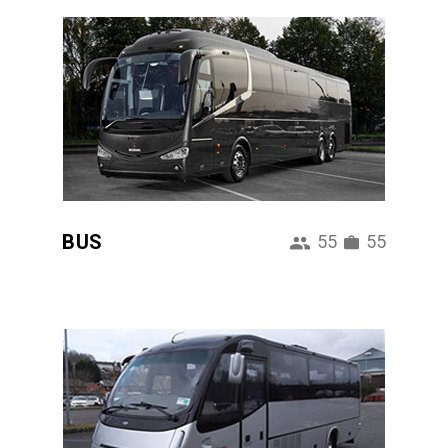
BUS
55
55