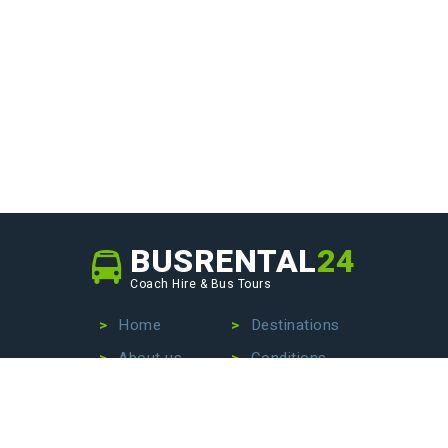
BUSRENTAL
24
Coach Hire & Bus Tours
Home
Destinations
About us
Conditions
Our fleet
Privacy Policy
No more wasting time searching for the perfect bus