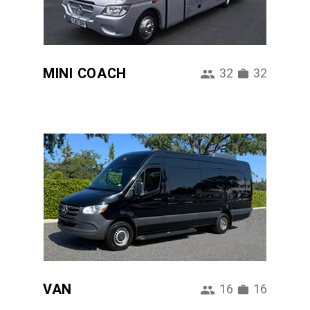
MINI COACH
32
32
VAN
16
16