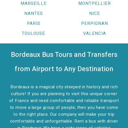
MARSEILLE
MONTPELLIER
NANTES
NICE
PARIS
PERPIGNAN
TOULOUSE
VALENCIA
Bordeaux Bus Tours and Transfers
from Airport to Any Destination
Bordeaux is a magical city steeped in history and rich
culture! If you are planning to visit this unique corner
of France and need comfortable and reliable transport
to move a large group of people, then you have come
to the right place. Our company will make your trip
comfortable and unforgettable. Rent a bus with driver