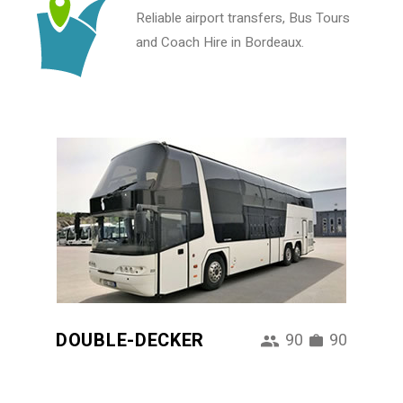
Reliable airport transfers, Bus Tours
and Coach Hire in Bordeaux.
DOUBLE-DECKER
90
90