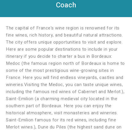
Coach
The capital of France's wine region is renowned for its
fine wines, rich history, and beautiful natural attractions.
The city offers unique opportunities to visit and explore.
Here are some popular destinations to include in your
itinerary if you decide to charter a bus in Bordeaux:
Medoc (the famous region north of Bordeaux is home to
some of the most prestigious wine-growing sites in
France. Here you will find endless vineyards, castles and
wineries.Visiting the Medoc, you can taste unique wines,
including the famous red wines of Cabernet and Merlot.),
Saint-Emilion (a charming medieval city located in the
southern part of Bordeaux. Here you can enjoy the
historical atmosphere, visit monasteries and wineries.
Saint-Emilion famous for its red wines, including fine
Merlot wines.), Dune du Piles (the highest sand dune on