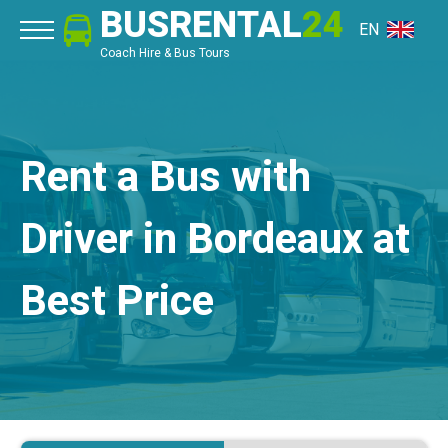
BUSRENTAL
24
EN
Coach Hire & Bus Tours
Rent a Bus with
Driver in Bordeaux at
Best Price