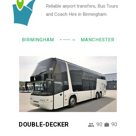
Reliable airport transfers, Bus Tours
and Coach Hire in Birmingham.
→
BIRMINGHAM
• −−−
MANCHESTER
DOUBLE-DECKER
90
90