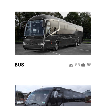
BUS
55
55