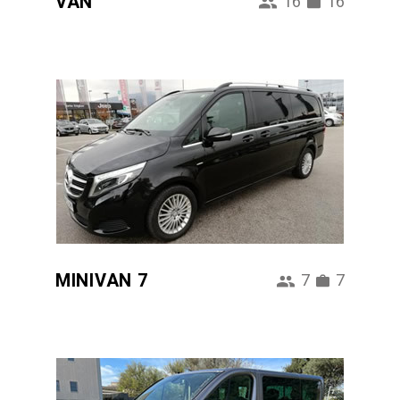
VAN
16
16
MINIVAN 7
7
7