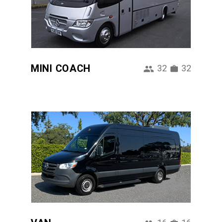
MINI COACH
32
32