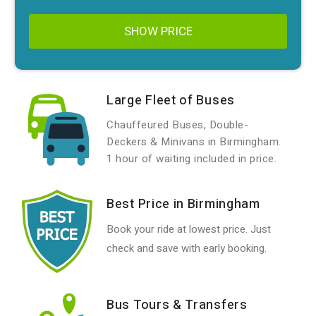
SHOW PRICE
Large Fleet of Buses
Chauffeured Buses, Double-
Deckers & Minivans in Birmingham.
1 hour of waiting included in price.
Best Price in Birmingham
Book your ride at lowest price. Just
check and save with early booking.
Bus Tours & Transfers