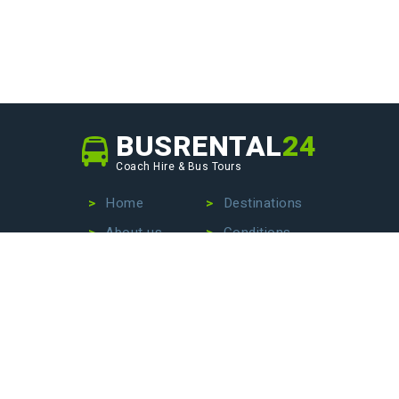
BUSRENTAL
24
Coach Hire & Bus Tours
Home
Destinations
About us
Conditions
Our fleet
Privacy Policy
No more wasting time searching for the perfect bus
company – we are here to make your life easier. Contact
us today to hire a bus with driver, book an exciting bus
tour, or arrange stress-free airport transfers. Let us
handle the details so that you can focus on enjoying your