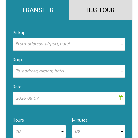
TRANSFER
BUS TOUR
Pickup
From: address, airport, hotel...
Drop
To: address, airport, hotel...
Date
Hours
Minutes
10
00