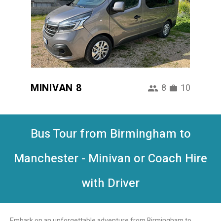
MINIVAN 8
8
10
Bus Tour from Birmingham to
Manchester - Minivan or Coach Hire
with Driver
Embark on an unforgettable adventure from Birmingham to