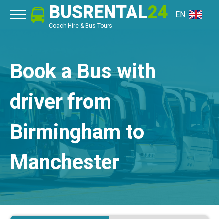
BUSRENTAL
24
EN
Coach Hire & Bus Tours
Book a Bus with
driver from
Birmingham to
Manchester