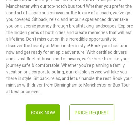
Manchester with our top-notch bus tour! Whether you prefer the
comfort of a spacious minivan or the luxury of a coach, we've got
you covered. Sit back, relax, and let our experienced driver take
you on a scenic journey through breathtaking landscapes. Explore
the hidden gems of both cities and create memories that will last
a lifetime. Don't miss out on this incredible opportunity to
discover the beauty of Manchester in style! Book your bus tour
now and get ready for an epic adventure! With certified drivers
and a vast fleet of buses and minivans, we're here to make your
journey safe & comfortable. Whether you're planning a family
vacation or a corporate outing, our reliable service will take you
there in style. Sit back, relax, and let us handle the rest. Book your
minivan with driver from Birmingham to Manchester or Bus Tour
at best price ever.
BOOK NOW
PRICE REQUEST