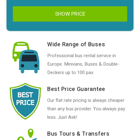
SHOW PRICE
Wide Range of Buses
Professional bus rental service in
Europe. Minivans, Buses & Double-
Deckers up to 100 pax.
Best Price Guarantee
Our flat rate pricing is always cheaper
than any bus provider. You always pay
less. Just Ask!
Bus Tours & Transfers