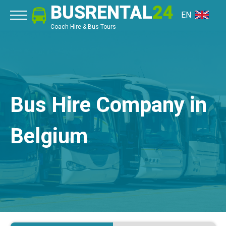
BUSRENTAL
24
EN
Coach Hire & Bus Tours
Bus Hire Company in
Belgium