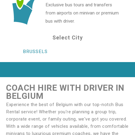
Exclusive bus tours and transfers
from airports on minivan or premium
bus with driver.
Select City
BRUSSELS
COACH HIRE WITH DRIVER IN
BELGIUM
Experience the best of Belgium with our top-notch Bus
Rental service! Whether you're planning a group trip,
corporate event, or family outing, we've got you covered.
With a wide range of vehicles available, from comfortable
minivans to luxurious premium coaches, we have the