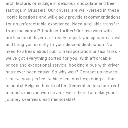
architecture, or indulge in delicious chocolate and beer
tastings in Brussels. Our drivers are well-versed in these
iconic locations and will gladly provide recommendations
for an unforgettable experience. Need a reliable transfer
from the airport? Look no further! Our minivans with
professional drivers are ready to pick you up upon arrival
and bring you directly to your desired destination. No
need to stress about public transportation or taxi fares -
we've got everything sorted for you. With affordable
prices and exceptional service, booking a bus with driver
has never been easier. So why wait? Contact us now to
reserve your perfect vehicle and start exploring all that
beautiful Belgium has to offer. Remember: bus hire, rent
a coach, minivan with driver - we're here to make your
journey seamless and memorable!