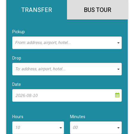
TRANSFER
BUS TOUR
Pickup
From: address, airport, hotel...
Drop
To: address, airport, hotel...
Date
Hours
Minutes
10
00