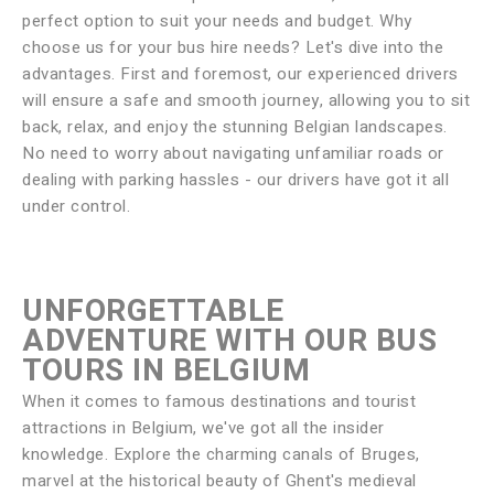
perfect option to suit your needs and budget. Why
choose us for your bus hire needs? Let's dive into the
advantages. First and foremost, our experienced drivers
will ensure a safe and smooth journey, allowing you to sit
back, relax, and enjoy the stunning Belgian landscapes.
No need to worry about navigating unfamiliar roads or
dealing with parking hassles - our drivers have got it all
under control.
UNFORGETTABLE
ADVENTURE WITH OUR BUS
TOURS IN BELGIUM
When it comes to famous destinations and tourist
attractions in Belgium, we've got all the insider
knowledge. Explore the charming canals of Bruges,
marvel at the historical beauty of Ghent's medieval