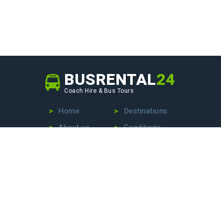
BUSRENTAL
24
Coach Hire & Bus Tours
Home
Destinations
About us
Conditions
Our fleet
Privacy Policy
No more wasting time searching for the perfect bus
company – we are here to make your life easier. Contact
us today to hire a bus with driver, book an exciting bus
tour, or arrange stress-free airport transfers. Let us
handle the details so that you can focus on enjoying your